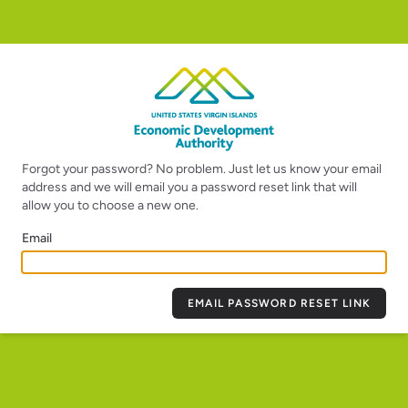
Forgot your password? No problem. Just let us know your email
address and we will email you a password reset link that will
allow you to choose a new one.
Email
EMAIL PASSWORD RESET LINK